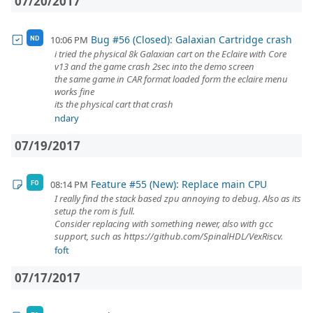
07/20/2017
Bug #56 (Closed): Galaxian Cartridge crash
10:06 PM
ND
i tried the physical 8k Galaxian cart on the Eclaire with Core
v13 and the game crash 2sec into the demo screen
the same game in CAR format loaded form the eclaire menu
works fine
its the physical cart that crash
ndary
07/19/2017
Feature #55 (New): Replace main CPU
08:14 PM
FO
I really find the stack based zpu annoying to debug. Also as its
setup the rom is full.
Consider replacing with something newer, also with gcc
support, such as https://github.com/SpinalHDL/VexRiscv.
foft
07/17/2017