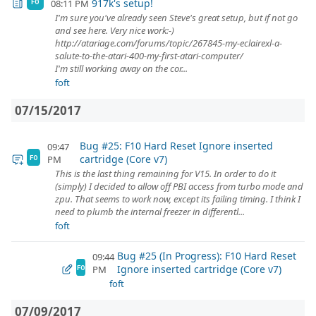
917k's setup!
08:11 PM
FO
I'm sure you've already seen Steve's great setup, but if not go
and see here. Very nice work:-)
http://atariage.com/forums/topic/267845-my-eclairexl-a-
salute-to-the-atari-400-my-first-atari-computer/
I'm still working away on the cor...
foft
07/15/2017
Bug #25: F10 Hard Reset Ignore inserted
09:47
cartridge (Core v7)
PM
FO
This is the last thing remaining for V15. In order to do it
(simply) I decided to allow off PBI access from turbo mode and
zpu. That seems to work now, except its failing timing. I think I
need to plumb the internal freezer in differentl...
foft
Bug #25 (In Progress): F10 Hard Reset
09:44
Ignore inserted cartridge (Core v7)
PM
FO
foft
07/09/2017