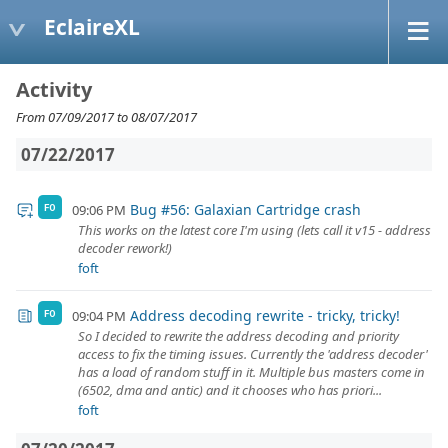
EclaireXL
Activity
From 07/09/2017 to 08/07/2017
07/22/2017
Bug #56: Galaxian Cartridge crash
09:06 PM
FO
This works on the latest core I'm using (lets call it v15 - address
decoder rework!)
foft
Address decoding rewrite - tricky, tricky!
09:04 PM
FO
So I decided to rewrite the address decoding and priority
access to fix the timing issues. Currently the 'address decoder'
has a load of random stuff in it. Multiple bus masters come in
(6502, dma and antic) and it chooses who has priori...
foft