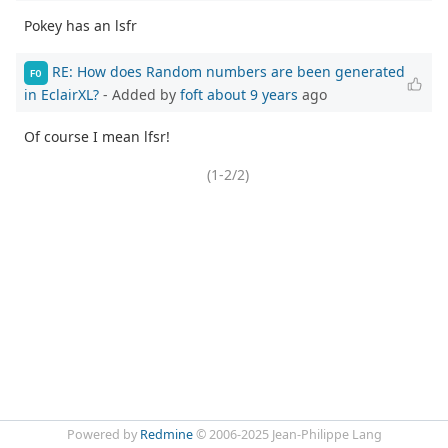
Pokey has an lsfr
RE: How does Random numbers are been generated
FO
in EclairXL?
- Added by
foft
about 9 years
ago
Of course I mean lfsr!
(1-2/2)
Powered by
Redmine
© 2006-2025 Jean-Philippe Lang