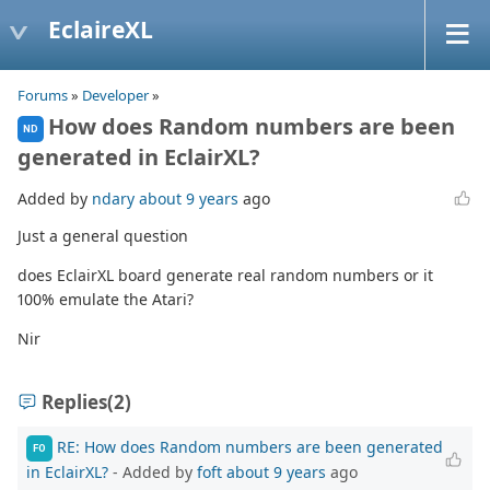
EclaireXL
Forums
»
Developer
»
How does Random numbers are been
ND
generated in EclairXL?
Added by
ndary
about 9 years
ago
Just a general question
does EclairXL board generate real random numbers or it
100% emulate the Atari?
Nir
Replies
(2)
RE: How does Random numbers are been generated
FO
in EclairXL?
- Added by
foft
about 9 years
ago