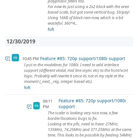
polyphasic filters too.
For now its just using a 2x2 block with the area
based scale, but got some vertical bug. Stripey!
Using 16KB of block ram now, which is a bit
wasteful. 360*4...
foft
12/30/2019
Feature #85: 720p support/1080i support
10:45 PM
FO
I put in the modelines for 1080i. I need to add interlace
support (different vtotal, mid line vsync etc) to the hcnt/vcnt
logic. Probably will rewrite it since its not in my style at the
moment (_next, _reg, integer based etc).
foft
Feature #85: 720p support/1080i
09:11
support
PM
FO
The scaler is looking very nice now, a few
border/locations bugs to fix.
Looking at the plls, need to have: 27MHz,
135MHz, 74.25MHz and 371.25MHz at the same
time. This looks to be possible by feeding 54MHz