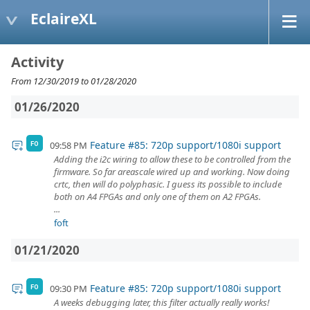
EclaireXL
Activity
From 12/30/2019 to 01/28/2020
01/26/2020
Feature #85: 720p support/1080i support
09:58 PM
FO
Adding the i2c wiring to allow these to be controlled from the
firmware. So far areascale wired up and working. Now doing
crtc, then will do polyphasic. I guess its possible to include
both on A4 FPGAs and only one of them on A2 FPGAs.
...
foft
01/21/2020
Feature #85: 720p support/1080i support
09:30 PM
FO
A weeks debugging later, this filter actually really works!