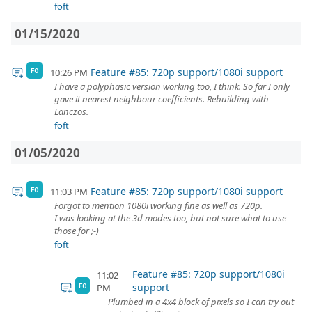
foft
01/15/2020
Feature #85: 720p support/1080i support
10:26 PM
FO
I have a polyphasic version working too, I think. So far I only
gave it nearest neighbour coefficients. Rebuilding with
Lanczos.
foft
01/05/2020
Feature #85: 720p support/1080i support
11:03 PM
FO
Forgot to mention 1080i working fine as well as 720p.
I was looking at the 3d modes too, but not sure what to use
those for ;-)
foft
Feature #85: 720p support/1080i
11:02
support
PM
FO
Plumbed in a 4x4 block of pixels so I can try out