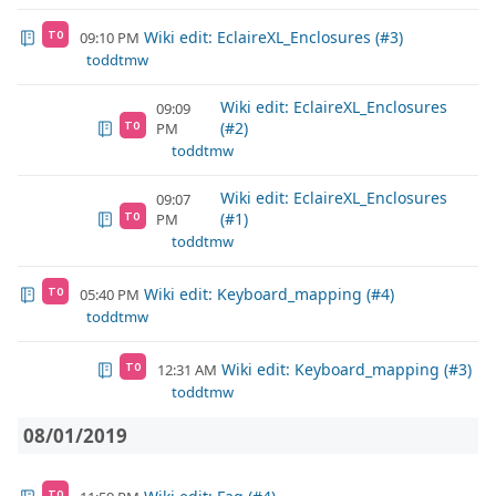
Wiki edit: EclaireXL_Enclosures (#3)
09:10 PM
TO
toddtmw
Wiki edit: EclaireXL_Enclosures
09:09
(#2)
PM
TO
toddtmw
Wiki edit: EclaireXL_Enclosures
09:07
(#1)
PM
TO
toddtmw
Wiki edit: Keyboard_mapping (#4)
05:40 PM
TO
toddtmw
Wiki edit: Keyboard_mapping (#3)
12:31 AM
TO
toddtmw
08/01/2019
TO