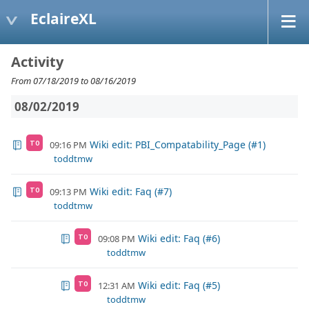
EclaireXL
Activity
From 07/18/2019 to 08/16/2019
08/02/2019
Wiki edit: PBI_Compatability_Page (#1)
09:16 PM
TO
toddtmw
Wiki edit: Faq (#7)
09:13 PM
TO
toddtmw
Wiki edit: Faq (#6)
09:08 PM
TO
toddtmw
Wiki edit: Faq (#5)
12:31 AM
TO
toddtmw