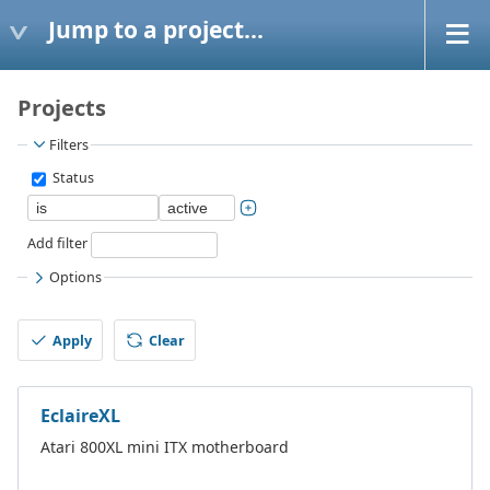
Jump to a project...
Projects
Filters
Status
Add filter
Options
Apply
Clear
EclaireXL
Atari 800XL mini ITX motherboard