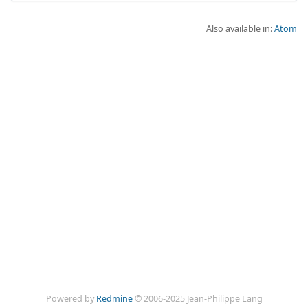
Also available in:
Atom
Powered by
Redmine
© 2006-2025 Jean-Philippe Lang