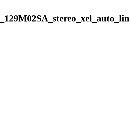
_129M02SA_stereo_xel_auto_lin