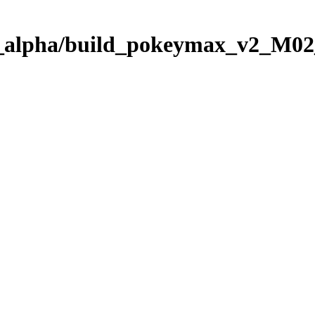
5_alpha/build_pokeymax_v2_M02