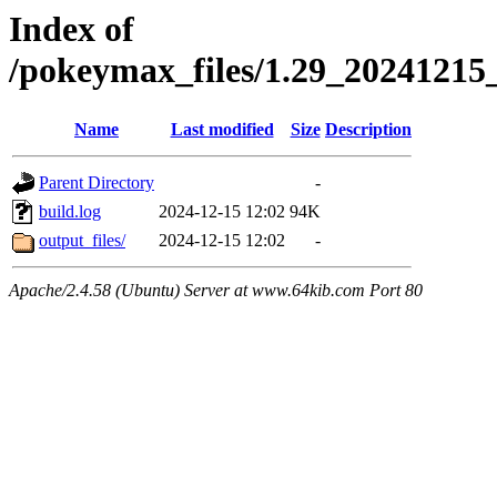
Index of
/pokeymax_files/1.29_2024121
Name
Last modified
Size
Description
Parent Directory
-
build.log
2024-12-15 12:02
94K
output_files/
2024-12-15 12:02
-
Apache/2.4.58 (Ubuntu) Server at www.64kib.com Port 80