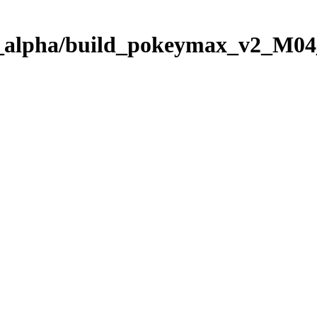
08_alpha/build_pokeymax_v2_M0