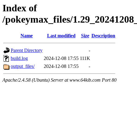
Index of
/pokeymax_files/1.29_202412
Name
Last modified
Size
Description
Parent Directory
-
build.log
2024-12-08 17:55
111K
output_files/
2024-12-08 17:55
-
Apache/2.4.58 (Ubuntu) Server at www.64kib.com Port 80