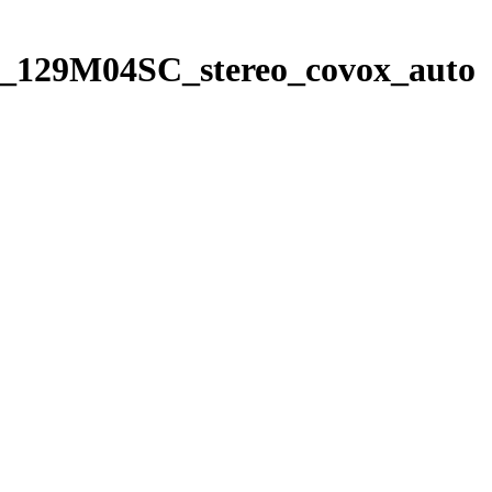
4_129M04SC_stereo_covox_auto