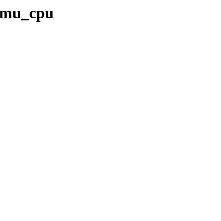
qemu_cpu