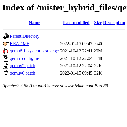
Index of /mister_hybrid_files/
Name
Last modified
Size
Description
Parent Directory
-
README
2022-01-15 09:47
640
qemu6.1_system_test.tar.gz
2021-10-12 22:41
29M
qemu_configure
2021-10-12 22:04
48
qemuv5.patch
2021-10-12 22:04
22K
qemuv6.patch
2022-01-15 09:45
32K
Apache/2.4.58 (Ubuntu) Server at www.64kib.com Port 80