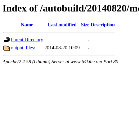
Index of /autobuild/20140820
Name
Last modified
Size
Description
Parent Directory
-
output_files/
2014-08-20 10:09
-
Apache/2.4.58 (Ubuntu) Server at www.64kib.com Port 80