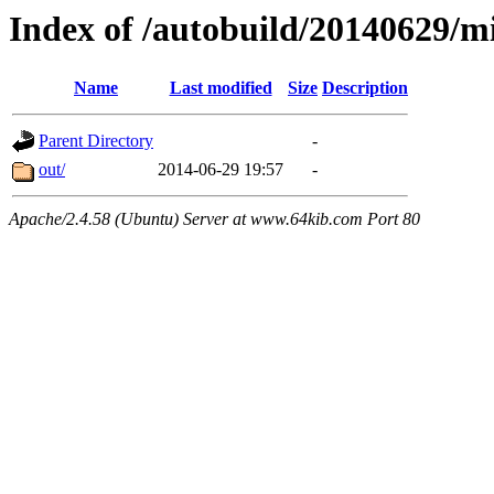
Index of /autobuild/20140629
Name
Last modified
Size
Description
Parent Directory
-
out/
2014-06-29 19:57
-
Apache/2.4.58 (Ubuntu) Server at www.64kib.com Port 80